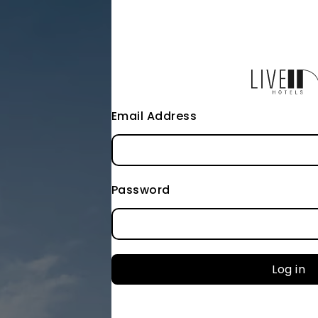
Email Address
Password
Log in