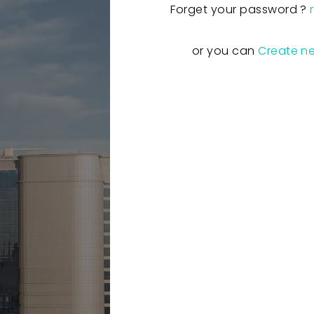
Forget your password ?
or you can
Create n