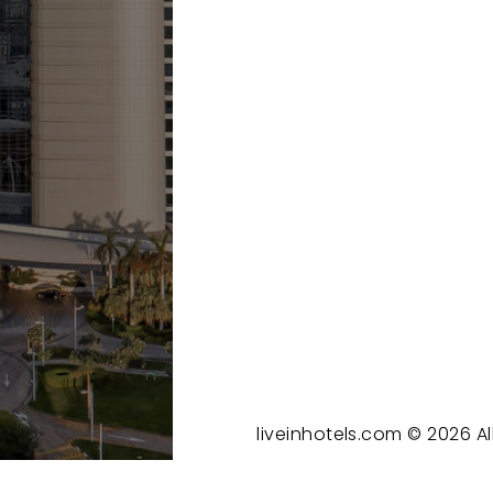
liveinhotels.com ©
2026
Al